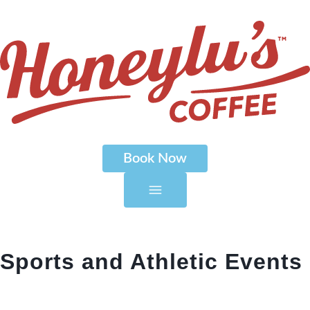
Book Now
Sports and Athletic Events