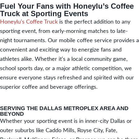
Fuel Your Fans with Honeylu’s Coffee
Truck at Sporting Events
Honeylu’s Coffee Truck
is the perfect addition to any
sporting event, from early-morning matches to late-
night tournaments. Our mobile coffee service provides a
convenient and exciting way to energize fans and
athletes alike. Whether it’s a local community game,
school sports day, or a major athletic competition, we
ensure everyone stays refreshed and spirited with our
superior coffee and beverage offerings.
SERVING THE DALLAS METROPLEX AREA AND
BEYOND
Whether your sporting event is in inner-city Dallas or
outer suburbs like Caddo Mills, Royse City, Fate,