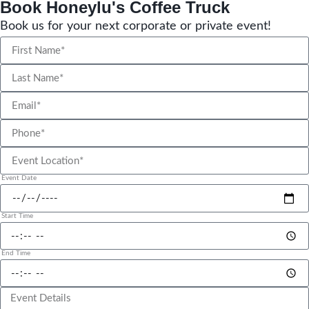
Book Honeylu's Coffee Truck
Book us for your next corporate or private event!
Event Date
Start Time
End Time