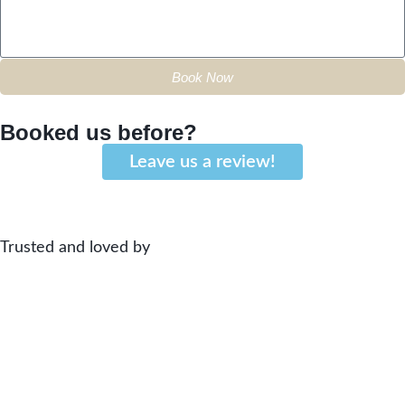
Book Now
Booked us before?
Leave us a review!
Trusted and loved by