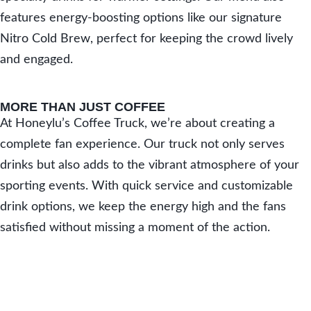
features energy-boosting options like our signature
Nitro Cold Brew, perfect for keeping the crowd lively
and engaged.
MORE THAN JUST COFFEE
At Honeylu’s Coffee Truck, we’re about creating a
complete fan experience. Our truck not only serves
drinks but also adds to the vibrant atmosphere of your
sporting events. With quick service and customizable
drink options, we keep the energy high and the fans
satisfied without missing a moment of the action.