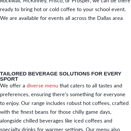
Rockwall, McKinney, Frisco, or Prosper, we can be there
ready to bring hot or cold coffee to your school event.
We are available for events all across the Dallas area
TAILORED BEVERAGE SOLUTIONS FOR EVERY
SPORT
We offer a
diverse menu
that caters to all tastes and
preferences, ensuring there’s something for everyone
to enjoy. Our range includes robust hot coffees, crafted
with the finest beans for those chilly game days,
alongside chilled beverages like iced coffees and
specialty drinks for warmer settings. Our menu also