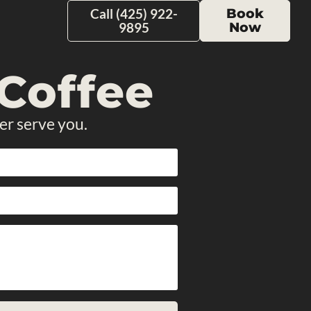
Call (425) 922-
Book
9895
Now
Coffee
er serve you.