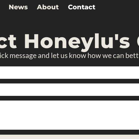
News
About
Contact
ct Honeylu's 
ick message and let us know how we can bett