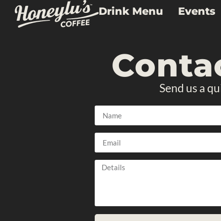
Drink Menu
Events
Conta
Send us a qu