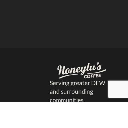
Serving greater DFW
and surrounding
communities