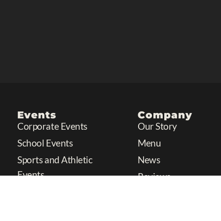
Events
Company
Corporate Events
Our Story
School Events
Menu
Sports and Athletic
News
Events
Reviews
Charity Events
Festivals or Fairs