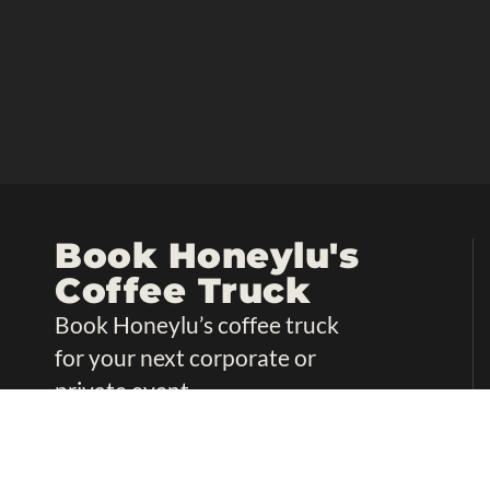
Book Honeylu's
Coffee Truck
Book Honeylu’s coffee truck
for your next corporate or
private event.
Book Now