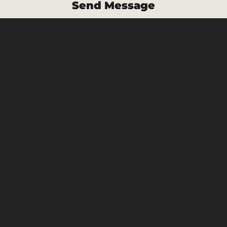
Send Message