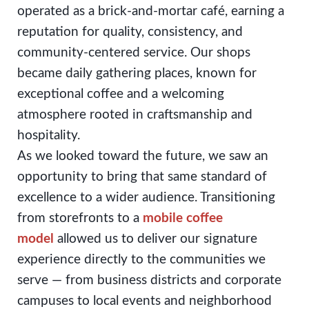
operated as a brick-and-mortar café, earning a
reputation for quality, consistency, and
community-centered service. Our shops
became daily gathering places, known for
exceptional coffee and a welcoming
atmosphere rooted in craftsmanship and
hospitality.
As we looked toward the future, we saw an
opportunity to bring that same standard of
excellence to a wider audience. Transitioning
from storefronts to a
mobile coffee
model
allowed us to deliver our signature
experience directly to the communities we
serve — from business districts and corporate
campuses to local events and neighborhood