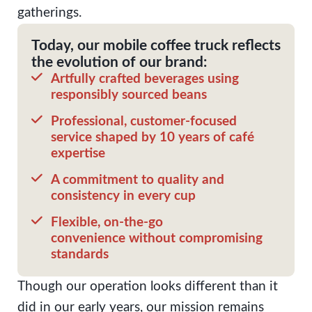
gatherings.
Today, our mobile coffee truck reflects
the evolution of our brand:
Artfully crafted beverages using
responsibly sourced beans
Professional, customer-focused
service shaped by 10 years of café
expertise
A commitment to quality and
consistency in every cup
Flexible, on-the-go
convenience without compromising
standards
Though our operation looks different than it
did in our early years, our mission remains