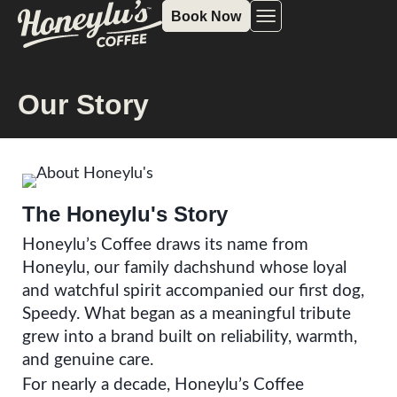
Book Now
Our Story
The Honeylu's Story
Honeylu’s Coffee draws its name from
Honeylu, our family dachshund whose loyal
and watchful spirit accompanied our first dog,
Speedy. What began as a meaningful tribute
grew into a brand built on reliability, warmth,
and genuine care.
For nearly a decade, Honeylu’s Coffee