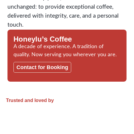
unchanged: to provide exceptional coffee,
delivered with integrity, care, and a personal
touch.
Honeylu’s Coffee
A decade of experience. A tradition of
quality. Now serving you wherever you are.
Contact for Booking
Trusted and loved by