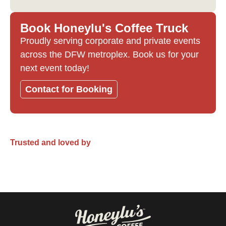
Book Honeylu's Coffee Truck
Proudly serving corporate and private events
across the DFW metroplex. Book us for your
next event today!
Contact for Booking
Trusted and loved by