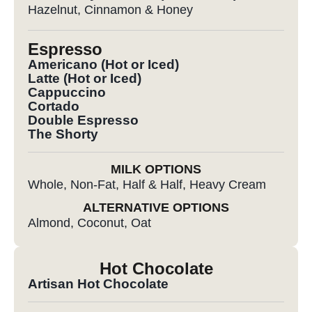
Hazelnut, Cinnamon & Honey
Espresso
Americano (Hot or Iced)
Latte (Hot or Iced)
Cappuccino
Cortado
Double Espresso
The Shorty
MILK OPTIONS
Whole, Non-Fat, Half & Half, Heavy Cream
ALTERNATIVE OPTIONS
Almond, Coconut, Oat
Hot Chocolate
Artisan Hot Chocolate