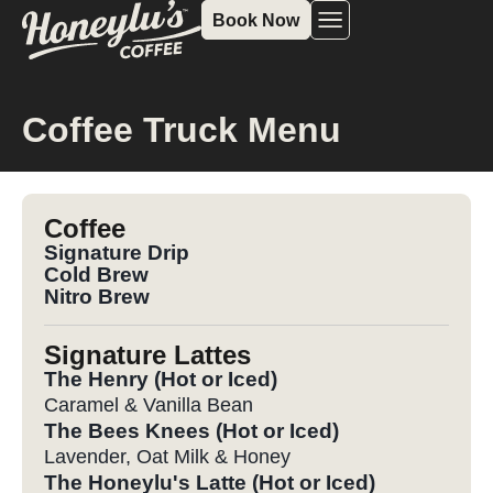
Book Now
Coffee Truck Menu
Coffee
Signature Drip
Cold Brew
Nitro Brew
Signature Lattes
The Henry (Hot or Iced)
Caramel & Vanilla Bean
The Bees Knees (Hot or Iced)
Lavender, Oat Milk & Honey
The Honeylu's Latte (Hot or Iced)