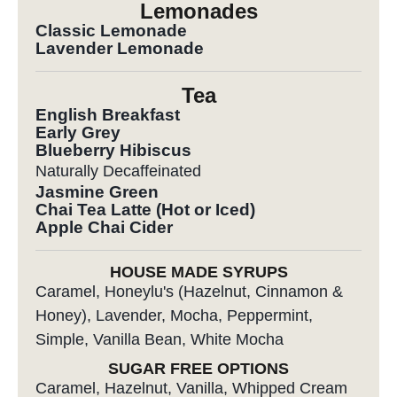
Lemonades
Classic Lemonade
Lavender Lemonade
Tea
English Breakfast
Early Grey
Blueberry Hibiscus
Naturally Decaffeinated
Jasmine Green
Chai Tea Latte (Hot or Iced)
Apple Chai Cider
HOUSE MADE SYRUPS
Caramel, Honeylu's (Hazelnut, Cinnamon &
Honey), Lavender, Mocha, Peppermint,
Simple, Vanilla Bean, White Mocha
SUGAR FREE OPTIONS
Caramel, Hazelnut, Vanilla, Whipped Cream